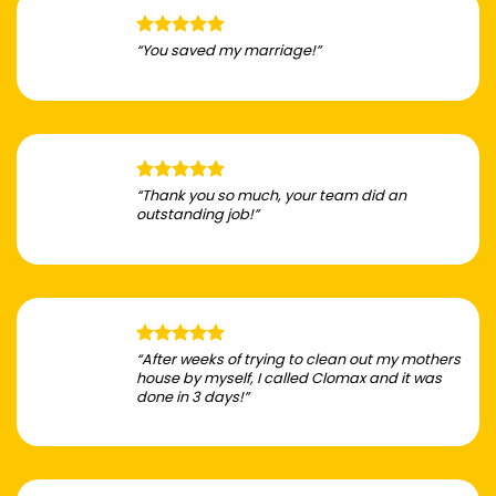
“You saved my marriage!”
“Thank you so much, your team did an
outstanding job!”
“After weeks of trying to clean out my mothers
house by myself, I called Clomax and it was
done in 3 days!”