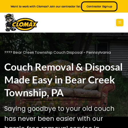
Skip
Want to work with Clomax? Join our contractor list.
Contractor Signup
to
content
???? Bear Creek Township Couch Disposal ~ Pennsylvania
Couch Removal & Disposal
Made Easy in Bear Creek
Township, PA
Saying goodbye to your old couch
has never been easier with our