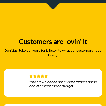
Customers are lovin’ it
Don’t just take our word for it. Listen to what our customers have
to say:
“The crew cleaned out my late father’s home
and even kept me on budget!”