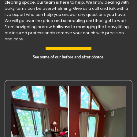
clearing space, our team is here to help. We know dealing with
bulky items can be overwhelming. Give us a call and talk with a
live expert who can help you answer any questions you have.
We will go over the price and scheduling and then get to work.
From navigating narrow hallways to managing the heavy lifting,
our insured professionals remove your couch with precision
and care.
See some of our before and after photos.