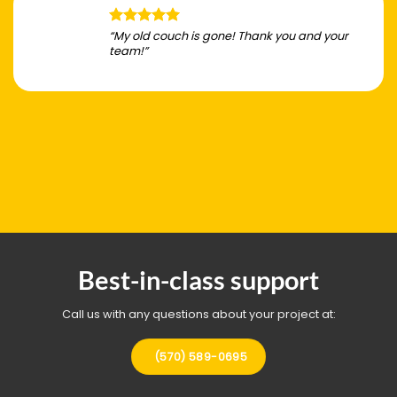
“My old couch is gone! Thank you and your
team!”
Best-in-class support
Call us with any questions about your project at:
(570) 589-0695