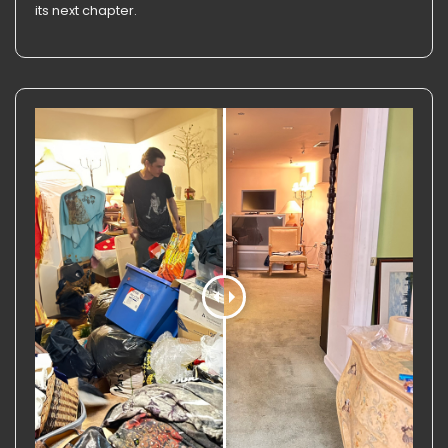
its next chapter.