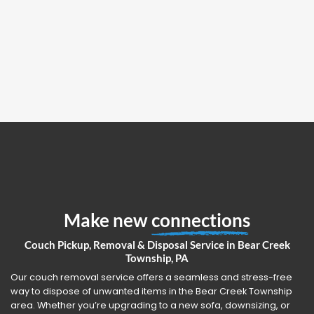
Make new
connections
Couch Pickup, Removal & Disposal Service in Bear Creek
Township, PA
Our couch removal service offers a seamless and stress-free
way to dispose of unwanted items in the Bear Creek Township
area. Whether you’re upgrading to a new sofa, downsizing, or