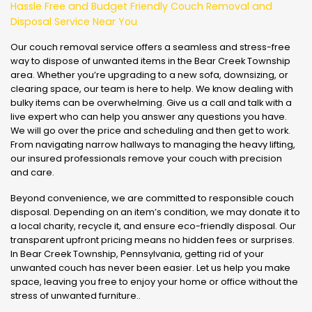
Hassle Free and Budget Friendly Couch Removal and
Disposal Service Near You
Our couch removal service offers a seamless and stress-free
way to dispose of unwanted items in the Bear Creek Township
area. Whether you’re upgrading to a new sofa, downsizing, or
clearing space, our team is here to help. We know dealing with
bulky items can be overwhelming. Give us a call and talk with a
live expert who can help you answer any questions you have.
We will go over the price and scheduling and then get to work.
From navigating narrow hallways to managing the heavy lifting,
our insured professionals remove your couch with precision
and care.
Beyond convenience, we are committed to responsible couch
disposal. Depending on an item’s condition, we may donate it to
a local charity, recycle it, and ensure eco-friendly disposal. Our
transparent upfront pricing means no hidden fees or surprises.
In Bear Creek Township, Pennsylvania, getting rid of your
unwanted couch has never been easier. Let us help you make
space, leaving you free to enjoy your home or office without the
stress of unwanted furniture..