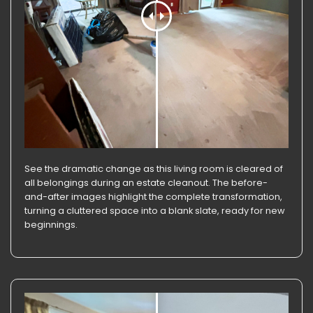
See the dramatic change as this living room is cleared of
all belongings during an estate cleanout. The before-
and-after images highlight the complete transformation,
turning a cluttered space into a blank slate, ready for new
beginnings.