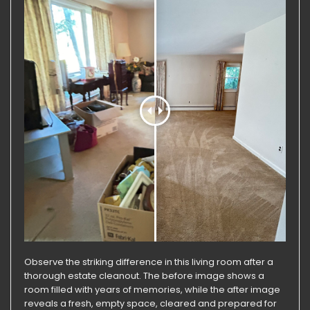
Observe the striking difference in this living room after a
thorough estate cleanout. The before image shows a
room filled with years of memories, while the after image
reveals a fresh, empty space, cleared and prepared for