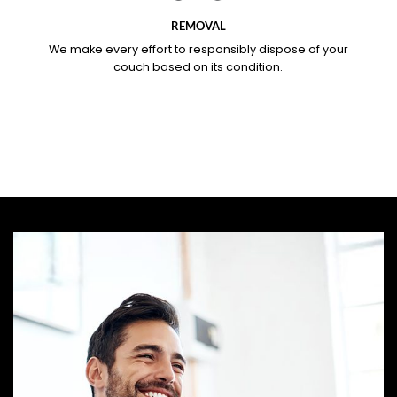
REMOVAL
We make every effort to responsibly dispose of your
couch based on its condition.