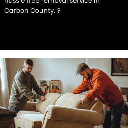
hassle free removal service in
Carbon County. ?️