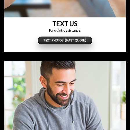
TEXT US
For quick assistance.
TEXT PHOTOS (FAST QUOTE)