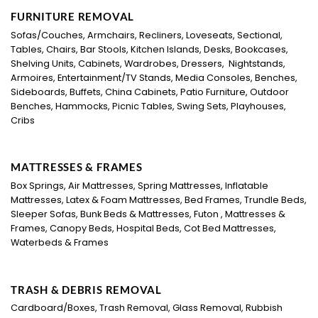
FURNITURE REMOVAL
Sofas/Couches, Armchairs, Recliners, Loveseats, Sectional,
Tables, Chairs, Bar Stools, Kitchen Islands, Desks, Bookcases,
Shelving Units, Cabinets, Wardrobes, Dressers, Nightstands,
Armoires, Entertainment/TV Stands, Media Consoles, Benches,
Sideboards, Buffets, China Cabinets, Patio Furniture, Outdoor
Benches, Hammocks, Picnic Tables, Swing Sets, Playhouses,
Cribs
MATTRESSES & FRAMES
Box Springs, Air Mattresses, Spring Mattresses, Inflatable
Mattresses, Latex & Foam Mattresses, Bed Frames, Trundle Beds,
Sleeper Sofas, Bunk Beds & Mattresses, Futon , Mattresses &
Frames, Canopy Beds, Hospital Beds, Cot Bed Mattresses,
Waterbeds & Frames
TRASH & DEBRIS REMOVAL
Cardboard/Boxes, Trash Removal, Glass Removal, Rubbish