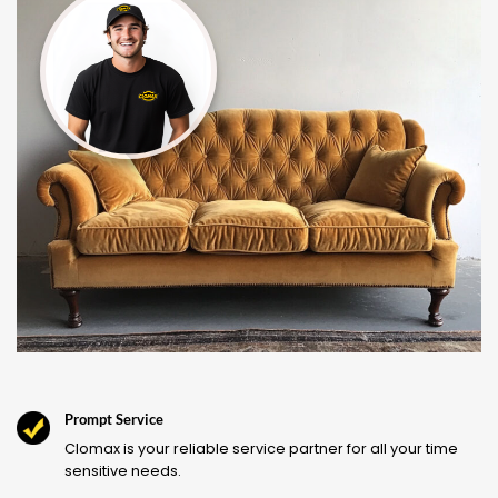
Prompt Service
Clomax is your reliable service partner for all your time
sensitive needs.