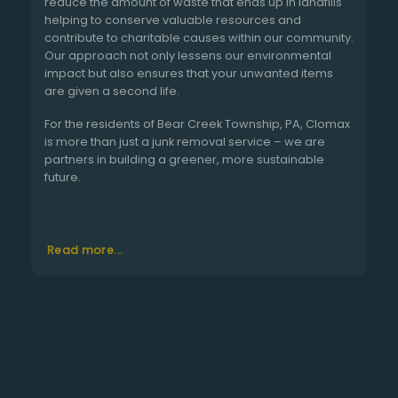
reduce the amount of waste that ends up in landfills
helping to conserve valuable resources and
contribute to charitable causes within our community.
Our approach not only lessens our environmental
impact but also ensures that your unwanted items
are given a second life.
For the residents of Bear Creek Township, PA, Clomax
is more than just a junk removal service – we are
partners in building a greener, more sustainable
future.
Read more...