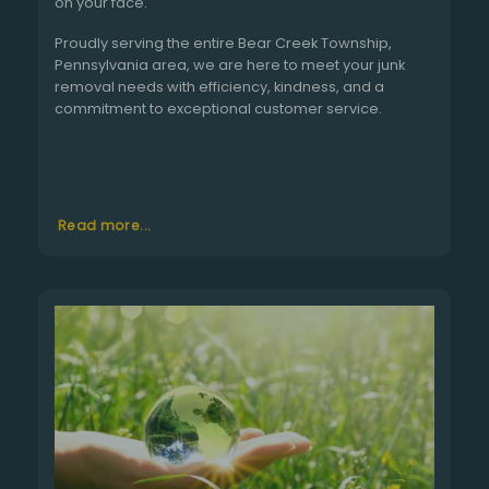
on your face.
Proudly serving the entire Bear Creek Township,
Pennsylvania area, we are here to meet your junk
removal needs with efficiency, kindness, and a
commitment to exceptional customer service.
Read more...