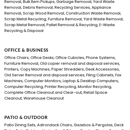
Removal, Bulk Item Pickups, Garbage Removal, Yard Waste
Removal, Debris Removal, Recycling Services, Appliance
Removal, Scrap Wood Removal, Construction Waste Removal,
Scrap Metal Recycling, Furniture Removal, Yard Waste Removal,
Scrap Metal Removal, Pallet Removal & Recycling, E-Waste
Recycling & Disposal
OFFICE & BUSINESS
Office Chairs, Office Desks, Office Cubicles, Phone Systems,
Furniture Removal, Old copier removal and disposal services,
Printers, Copy Machines, Paper Shredders, Desk Accessories,
Old Server Removal and disposal services, Filing Cabinets, Fax
Machines, Computer Monitors, Laptop & Desktop Computers,
Computer Recycling, Printer Recycling, Monitor Recycling,
Complete Office Cleanout and Clear-out, Retail Space
Cleanout, Warehouse Cleanout
PATIO & OUTDOOR
Patio Dining Sets, Adirondack Chairs, Gazebos & Pergolas, Deck