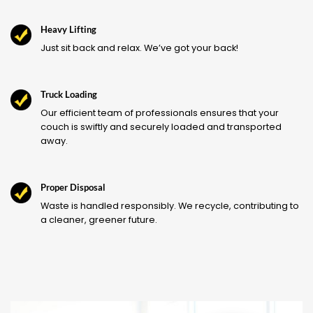
Heavy Lifting
Just sit back and relax. We’ve got your back!
Truck Loading
Our efficient team of professionals ensures that your
couch is swiftly and securely loaded and transported
away.
Proper Disposal
Waste is handled responsibly. We recycle, contributing to
a cleaner, greener future.