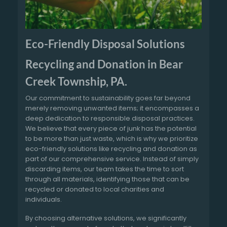
Eco-Friendly Disposal Solutions
Recycling and Donation in Bear
Creek Township, PA.
Our commitment to sustainability goes far beyond
merely removing unwanted items; it encompasses a
deep dedication to responsible disposal practices.
We believe that every piece of junk has the potential
to be more than just waste, which is why we prioritize
eco-friendly solutions like recycling and donation as
part of our comprehensive service. Instead of simply
discarding items, our team takes the time to sort
through all materials, identifying those that can be
recycled or donated to local charities and
individuals.
By choosing alternative solutions, we significantly