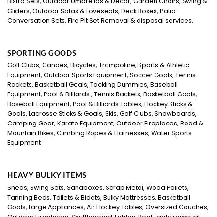
Bistro Sets, Outdoor Umbrellas & Décor, Garden Chairs, Swing &
Gliders, Outdoor Sofas & Loveseats, Deck Boxes, Patio
Conversation Sets, Fire Pit Set Removal & disposal services.
SPORTING GOODS
Golf Clubs, Canoes, Bicycles, Trampoline, Sports & Athletic
Equipment, Outdoor Sports Equipment, Soccer Goals, Tennis
Rackets, Basketball Goals, Tackling Dummies, Baseball
Equipment, Pool & Billiards , Tennis Rackets, Basketball Goals,
Baseball Equipment, Pool & Billiards Tables, Hockey Sticks &
Goals, Lacrosse Sticks & Goals, Skis, Golf Clubs, Snowboards,
Camping Gear, Karate Equipment, Outdoor Fireplaces, Road &
Mountain Bikes, Climbing Ropes & Harnesses, Water Sports
Equipment
HEAVY BULKY ITEMS
Sheds, Swing Sets, Sandboxes, Scrap Metal, Wood Pallets,
Tanning Beds, Toilets & Bidets, Bulky Mattresses, Basketball
Goals, Large Appliances, Air Hockey Tables, Oversized Couches,
Outdoor Fireplaces, Shuffleboard Tables, Pool Table removal