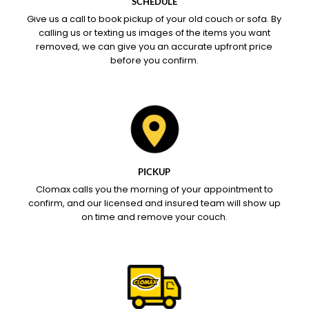
SCHEDULE
Give us a call to book pickup of your old couch or sofa. By
calling us or texting us images of the items you want
removed, we can give you an accurate upfront price
before you confirm.
PICKUP
Clomax calls you the morning of your appointment to
confirm, and our licensed and insured team will show up
on time and remove your couch.