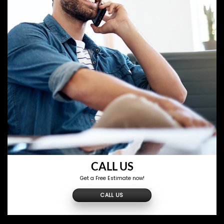
CALL US
Get a Free Estimate now!
CALL US