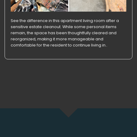
See the difference in this apartment living room after a
sensitive estate cleanout. While some personal items
remain, the space has been thoughtfully cleared and
reorganized, making it more manageable and
comfortable for the resident to continue living in..