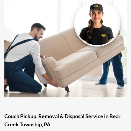
Couch Pickup, Removal & Disposal Service in Bear
Creek Township, PA