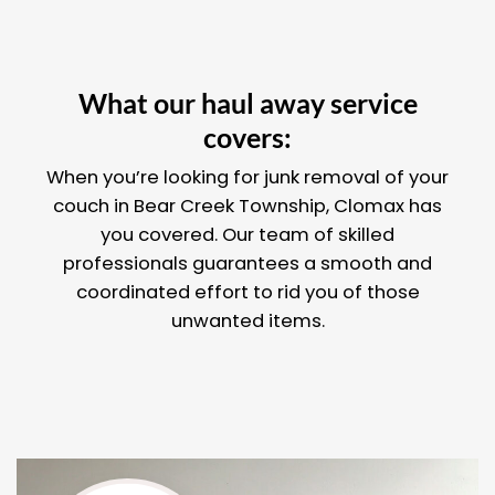
What our haul away service
covers:
When you’re looking for junk removal of your
couch in Bear Creek Township, Clomax has
you covered. Our team of skilled
professionals guarantees a smooth and
coordinated effort to rid you of those
unwanted items.