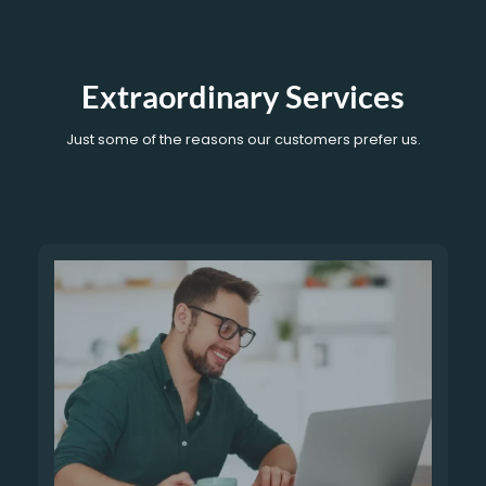
Extraordinary Services
Just some of the reasons our customers prefer us.