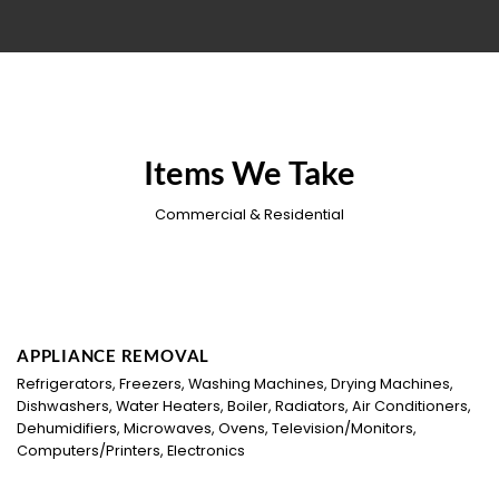
Items We Take
Commercial & Residential
APPLIANCE REMOVAL
Refrigerators, Freezers, Washing Machines, Drying Machines,
Dishwashers, Water Heaters, Boiler, Radiators, Air Conditioners,
Dehumidifiers, Microwaves, Ovens, Television/Monitors,
Computers/Printers, Electronics