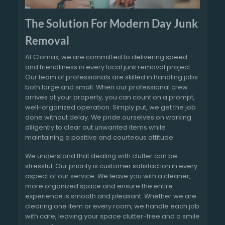
The Solution For Modern Day Junk
Removal
At Clomax, we are committed to delivering speed
and friendliness in every local junk removal project.
Our team of professionals are skilled in handling jobs
both large and small. When our professional crew
arrives at your property, you can count on a prompt,
well-organized operation. Simply put, we get the job
done without delay. We pride ourselves on working
diligently to clear out unwanted items while
maintaining a positive and courteous attitude.
We understand that dealing with clutter can be
stressful. Our priority is customer satisfaction in every
aspect of our service. We leave you with a cleaner,
more organized space and ensure the entire
experience is smooth and pleasant. Whether we are
clearing one item or every room, we handle each job
with care, leaving your space clutter-free and a smile