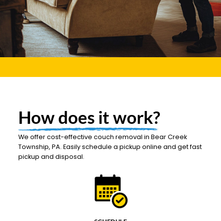
How does it work?
We offer cost-effective couch removal in Bear Creek
Township, PA. Easily schedule a pickup online and get fast
pickup and disposal.