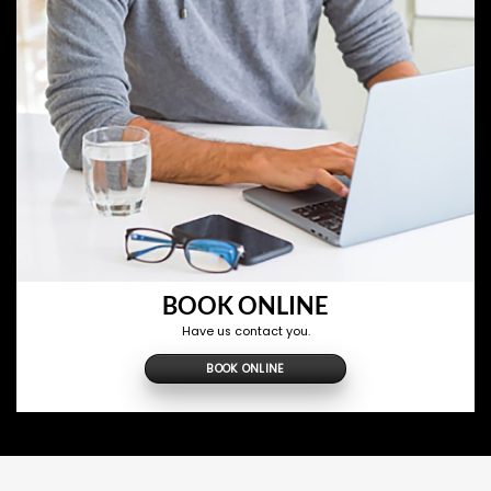
BOOK ONLINE
Have us contact you.
BOOK ONLINE