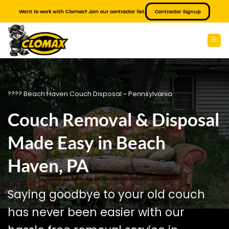
Skip
Want to work with Clomax? Join our contractor list.
Contractor Signup
to
content
???? Beach Haven Couch Disposal ~ Pennsylvania
Couch Removal & Disposal
Made Easy in Beach
Haven, PA
Saying goodbye to your old couch
has never been easier with our