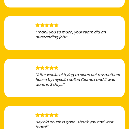
“Thank you so much, your team did an
outstanding job!”
“After weeks of trying to clean out my mothers
house by myself, I called Clomax and it was
done in 3 days!”
“My old couch is gone! Thank you and your
team!”