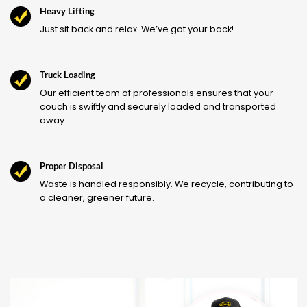
Heavy Lifting
Just sit back and relax. We’ve got your back!
Truck Loading
Our efficient team of professionals ensures that your
couch is swiftly and securely loaded and transported
away.
Proper Disposal
Waste is handled responsibly. We recycle, contributing to
a cleaner, greener future.