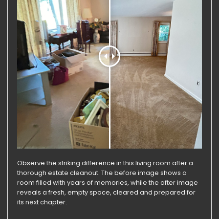
Observe the striking difference in this living room after a
thorough estate cleanout. The before image shows a
room filled with years of memories, while the after image
reveals a fresh, empty space, cleared and prepared for
its next chapter.