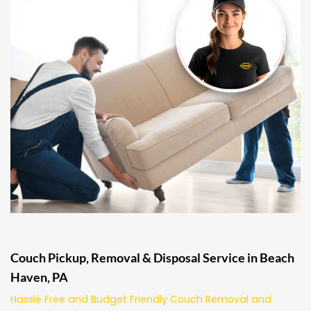
Couch Pickup, Removal & Disposal Service in Beach
Haven, PA
Hassle Free and Budget Friendly Couch Removal and