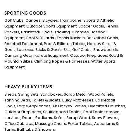
SPORTING GOODS
Golf Clubs, Canoes, Bicycles, Trampoline, Sports & Athletic
Equipment, Outdoor Sports Equipment, Soccer Goals, Tennis
Rackets, Basketball Goals, Tackling Dummies, Baseball
Equipment, Pool & Billiards , Tennis Rackets, Basketball Goals,
Baseball Equipment, Pool & Billiards Tables, Hockey Sticks &
Goals, Lacrosse Sticks & Goals, Skis, Golf Clubs, Snowboards,
Camping Gear, Karate Equipment, Outdoor Fireplaces, Road &
Mountain Bikes, Climbing Ropes & Harnesses, Water Sports
Equipment
HEAVY BULKY ITEMS
Sheds, Swing Sets, Sandboxes, Scrap Metal, Wood Pallets,
Tanning Beds, Toilets & Bidets, Bulky Mattresses, Basketball
Goals, Large Appliances, Air Hockey Tables, Oversized Couches,
Outdoor Fireplaces, Shuffleboard Tables, Pool Table removal
services, Doors, Podiums, Safes, Scrap Wood, Snow Blowers,
Office Cubicles, Massage Chairs, Poker Tables, Aquariums &
Tanks, Bathtubs & Showers