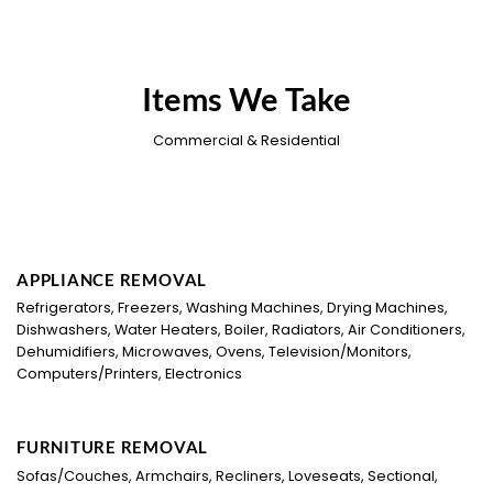
Items We Take
Commercial & Residential
APPLIANCE REMOVAL
Refrigerators, Freezers, Washing Machines, Drying Machines,
Dishwashers, Water Heaters, Boiler, Radiators, Air Conditioners,
Dehumidifiers, Microwaves, Ovens, Television/Monitors,
Computers/Printers, Electronics
FURNITURE REMOVAL
Sofas/Couches, Armchairs, Recliners, Loveseats, Sectional,