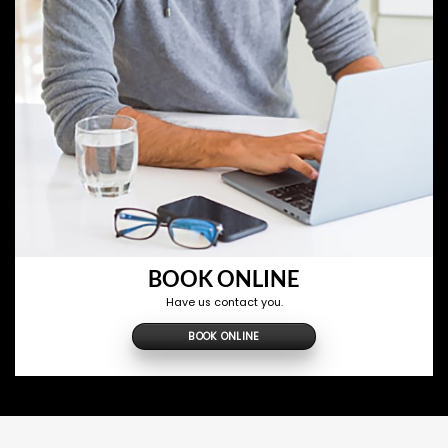
BOOK ONLINE
Have us contact you.
BOOK ONLINE