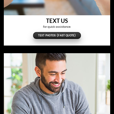
TEXT US
For quick assistance.
TEXT PHOTOS (FAST QUOTE)