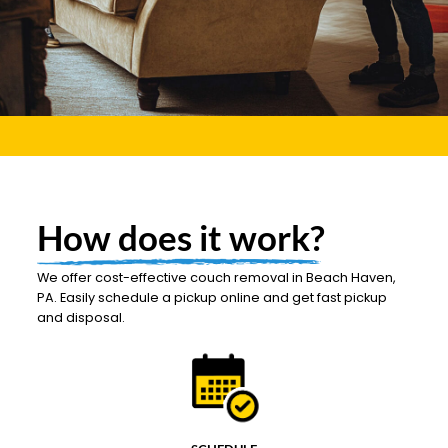
How does it work?
We offer cost-effective couch removal in Beach Haven,
PA. Easily schedule a pickup online and get fast pickup
and disposal.