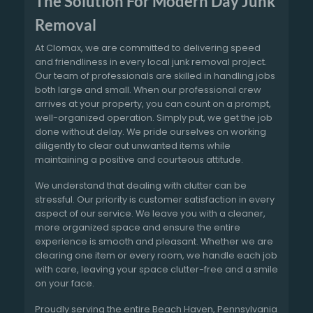
The Solution For Modern Day Junk
Removal
At Clomax, we are committed to delivering speed
and friendliness in every local junk removal project.
Our team of professionals are skilled in handling jobs
both large and small. When our professional crew
arrives at your property, you can count on a prompt,
well-organized operation. Simply put, we get the job
done without delay. We pride ourselves on working
diligently to clear out unwanted items while
maintaining a positive and courteous attitude.
We understand that dealing with clutter can be
stressful. Our priority is customer satisfaction in every
aspect of our service. We leave you with a cleaner,
more organized space and ensure the entire
experience is smooth and pleasant. Whether we are
clearing one item or every room, we handle each job
with care, leaving your space clutter-free and a smile
on your face.
Proudly serving the entire Beach Haven, Pennsylvania