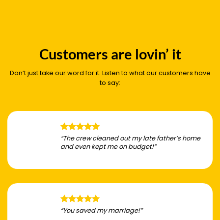
Customers are lovin’ it
Don’t just take our word for it. Listen to what our customers have
to say:
“The crew cleaned out my late father’s home
and even kept me on budget!”
“You saved my marriage!”