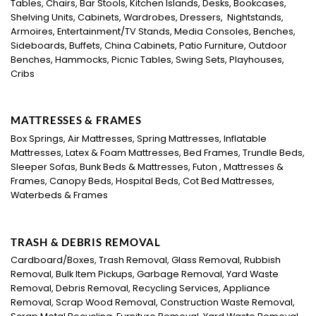
Tables, Chairs, Bar Stools, Kitchen Islands, Desks, Bookcases,
Shelving Units, Cabinets, Wardrobes, Dressers, Nightstands,
Armoires, Entertainment/TV Stands, Media Consoles, Benches,
Sideboards, Buffets, China Cabinets, Patio Furniture, Outdoor
Benches, Hammocks, Picnic Tables, Swing Sets, Playhouses,
Cribs
MATTRESSES & FRAMES
Box Springs, Air Mattresses, Spring Mattresses, Inflatable
Mattresses, Latex & Foam Mattresses, Bed Frames, Trundle Beds,
Sleeper Sofas, Bunk Beds & Mattresses, Futon , Mattresses &
Frames, Canopy Beds, Hospital Beds, Cot Bed Mattresses,
Waterbeds & Frames
TRASH & DEBRIS REMOVAL
Cardboard/Boxes, Trash Removal, Glass Removal, Rubbish
Removal, Bulk Item Pickups, Garbage Removal, Yard Waste
Removal, Debris Removal, Recycling Services, Appliance
Removal, Scrap Wood Removal, Construction Waste Removal,