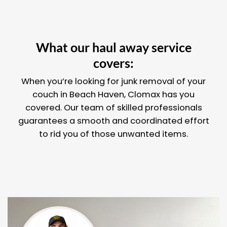
What our haul away service
covers:
When you’re looking for junk removal of your
couch in Beach Haven, Clomax has you
covered. Our team of skilled professionals
guarantees a smooth and coordinated effort
to rid you of those unwanted items.