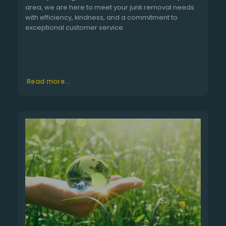
area, we are here to meet your junk removal needs
with efficiency, kindness, and a commitment to
exceptional customer service.
Read more...