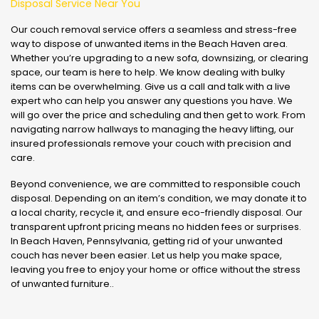
Disposal Service Near You
Our couch removal service offers a seamless and stress-free
way to dispose of unwanted items in the Beach Haven area.
Whether you’re upgrading to a new sofa, downsizing, or clearing
space, our team is here to help. We know dealing with bulky
items can be overwhelming. Give us a call and talk with a live
expert who can help you answer any questions you have. We
will go over the price and scheduling and then get to work. From
navigating narrow hallways to managing the heavy lifting, our
insured professionals remove your couch with precision and
care.
Beyond convenience, we are committed to responsible couch
disposal. Depending on an item’s condition, we may donate it to
a local charity, recycle it, and ensure eco-friendly disposal. Our
transparent upfront pricing means no hidden fees or surprises.
In Beach Haven, Pennsylvania, getting rid of your unwanted
couch has never been easier. Let us help you make space,
leaving you free to enjoy your home or office without the stress
of unwanted furniture..