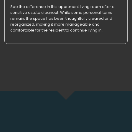
See the difference in this apartment living room after a
sensitive estate cleanout. While some personal items
remain, the space has been thoughtfully cleared and
reorganized, making it more manageable and
comfortable for the resident to continue living in..