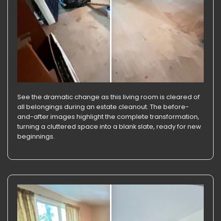
See the dramatic change as this living room is cleared of
all belongings during an estate cleanout. The before-
and-after images highlight the complete transformation,
turning a cluttered space into a blank slate, ready for new
beginnings.