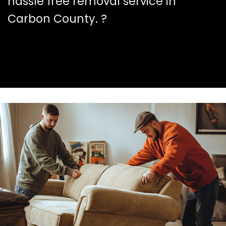
hassle free removal service in
Carbon County. ?️