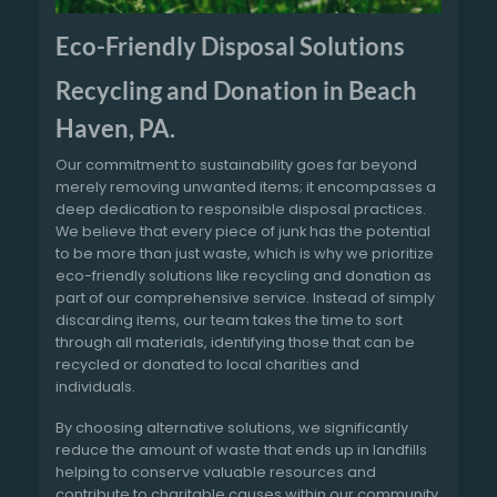
Eco-Friendly Disposal Solutions
Recycling and Donation in Beach
Haven, PA.
Our commitment to sustainability goes far beyond
merely removing unwanted items; it encompasses a
deep dedication to responsible disposal practices.
We believe that every piece of junk has the potential
to be more than just waste, which is why we prioritize
eco-friendly solutions like recycling and donation as
part of our comprehensive service. Instead of simply
discarding items, our team takes the time to sort
through all materials, identifying those that can be
recycled or donated to local charities and
individuals.
By choosing alternative solutions, we significantly
reduce the amount of waste that ends up in landfills
helping to conserve valuable resources and
contribute to charitable causes within our community.