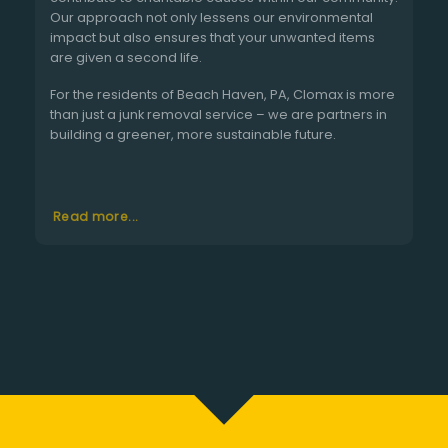
Our approach not only lessens our environmental
impact but also ensures that your unwanted items
are given a second life.
For the residents of Beach Haven, PA, Clomax is more
than just a junk removal service – we are partners in
building a greener, more sustainable future.
Read more...