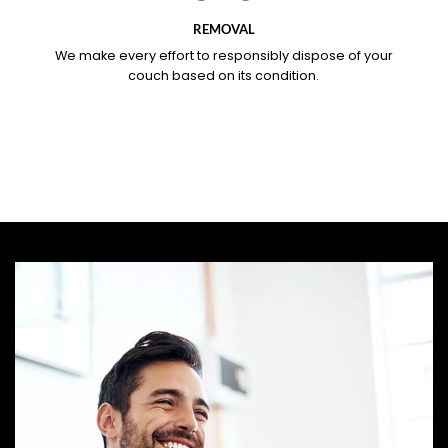
REMOVAL
We make every effort to responsibly dispose of your
couch based on its condition.