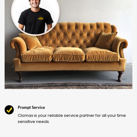
Prompt Service
Clomax is your reliable service partner for all your time
sensitive needs.