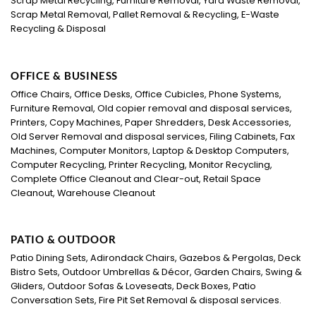
Scrap Metal Recycling, Furniture Removal, Yard Waste Removal,
Scrap Metal Removal, Pallet Removal & Recycling, E-Waste
Recycling & Disposal
OFFICE & BUSINESS
Office Chairs, Office Desks, Office Cubicles, Phone Systems,
Furniture Removal, Old copier removal and disposal services,
Printers, Copy Machines, Paper Shredders, Desk Accessories,
Old Server Removal and disposal services, Filing Cabinets, Fax
Machines, Computer Monitors, Laptop & Desktop Computers,
Computer Recycling, Printer Recycling, Monitor Recycling,
Complete Office Cleanout and Clear-out, Retail Space
Cleanout, Warehouse Cleanout
PATIO & OUTDOOR
Patio Dining Sets, Adirondack Chairs, Gazebos & Pergolas, Deck
Bistro Sets, Outdoor Umbrellas & Décor, Garden Chairs, Swing &
Gliders, Outdoor Sofas & Loveseats, Deck Boxes, Patio
Conversation Sets, Fire Pit Set Removal & disposal services.