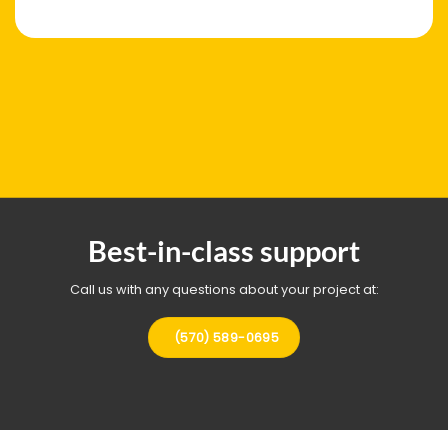
Best-in-class support
Call us with any questions about your project at:
(570) 589-0695