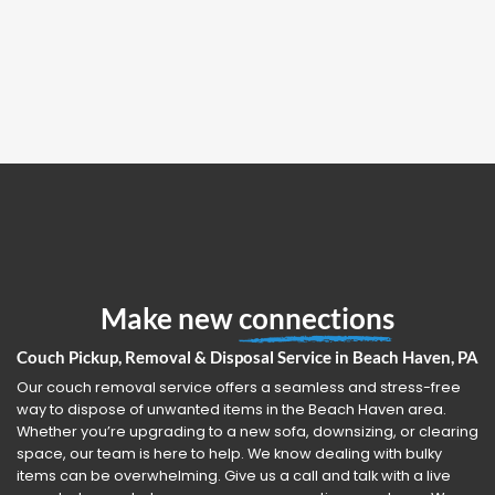
Make new
connections
Couch Pickup, Removal & Disposal Service in Beach Haven, PA
Our couch removal service offers a seamless and stress-free
way to dispose of unwanted items in the Beach Haven area.
Whether you’re upgrading to a new sofa, downsizing, or clearing
space, our team is here to help. We know dealing with bulky
items can be overwhelming. Give us a call and talk with a live