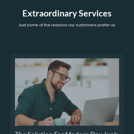
Extraordinary Services
Just some of the reasons our customers prefer us.