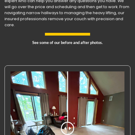
expert who can help you answer any questions you have. We
will go over the price and scheduling and then get to work. From
navigating narrow hallways to managing the heavy lifting, our
insured professionals remove your couch with precision and
care.
See some of our before and after photos.