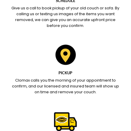
SCHEDULE
Give us a call to book pickup of your old couch or sofa. By
calling us or texting us images of the items you want
removed, we can give you an accurate upfront price
before you confirm.
PICKUP
Clomax calls you the morning of your appointment to
confirm, and our licensed and insured team will show up
on time and remove your couch.