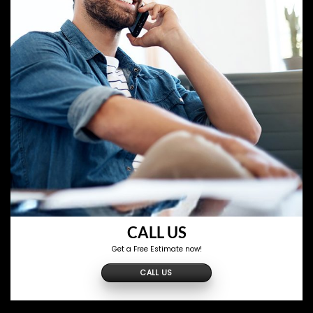
CALL US
Get a Free Estimate now!
CALL US