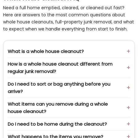
Need a full home emptied, cleared, or cleaned out fast?
Here are answers to the most common questions about
whole house cleanouts, full-property junk removal, and what
to expect when we handle everything from start to finish.
What is a whole house cleanout?
How is a whole house cleanout different from
regular junk removal?
Do I need to sort or bag anything before you
arrive?
What items can you remove during a whole
house cleanout?
Do I need to be home during the cleanout?
What happens to the items you remove?