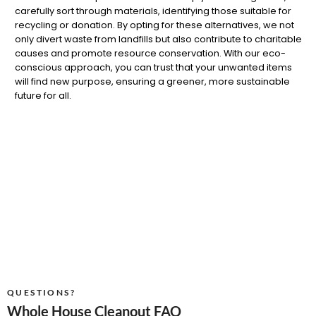
carefully sort through materials, identifying those suitable for
recycling or donation. By opting for these alternatives, we not
only divert waste from landfills but also contribute to charitable
causes and promote resource conservation. With our eco-
conscious approach, you can trust that your unwanted items
will find new purpose, ensuring a greener, more sustainable
future for all.
QUESTIONS?
Whole House Cleanout FAQ