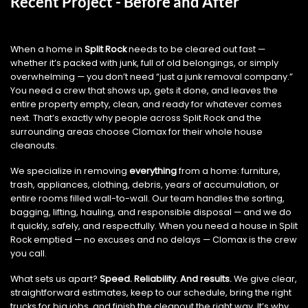
Recent Project - Before and After
When a home in
Split Rock
needs to be cleared out fast —
whether it’s packed with junk, full of old belongings, or simply
overwhelming — you don’t need “just a junk removal company.”
You need a crew that shows up, gets it done, and leaves the
entire property empty, clean, and ready for whatever comes
next. That’s exactly why people across Split Rock and the
surrounding areas choose Clomax for their whole house
cleanouts.
We specialize in removing
everything
from a home: furniture,
trash, appliances, clothing, debris, years of accumulation, or
entire rooms filled wall-to-wall. Our team handles the sorting,
bagging, lifting, hauling, and responsible disposal — and we do
it quickly, safely, and respectfully. When you need a house in Split
Rock emptied — no excuses and no delays — Clomax is the crew
you call.
What sets us apart?
Speed. Reliability. And results.
We give clear,
straightforward estimates, keep to our schedule, bring the right
trucks for big jobs, and finish the cleanout the right way. It’s why