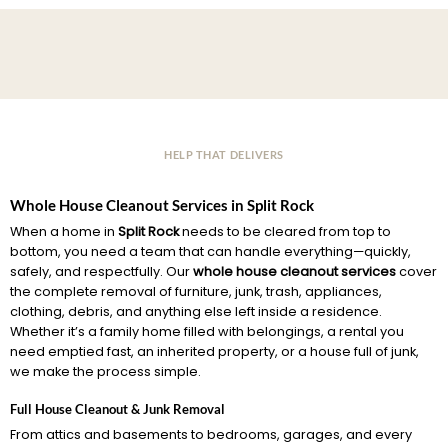
HELP THAT DELIVERS
Whole House Cleanout Services in Split Rock
When a home in
Split Rock
needs to be cleared from top to
bottom, you need a team that can handle everything—quickly,
safely, and respectfully. Our
whole house cleanout services
cover
the complete removal of furniture, junk, trash, appliances,
clothing, debris, and anything else left inside a residence.
Whether it’s a family home filled with belongings, a rental you
need emptied fast, an inherited property, or a house full of junk,
we make the process simple.
Full House Cleanout & Junk Removal
From attics and basements to bedrooms, garages, and every