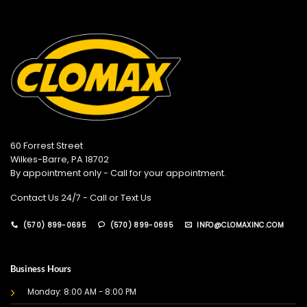
60 Forrest Street
Wilkes-Barre, PA 18702
By appointment only - Call for your appointment.
Contact Us 24/7 - Call or Text Us
(570) 899-0695
(570) 899-0695
INFO@CLOMAXINC.COM
Business Hours
Monday: 8:00 AM - 8:00 PM