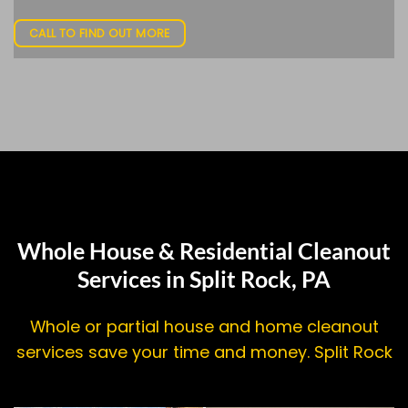
CALL TO FIND OUT MORE
Whole House & Residential Cleanout
Services in Split Rock, PA
Whole or partial house and home cleanout
services save your time and money. Split Rock