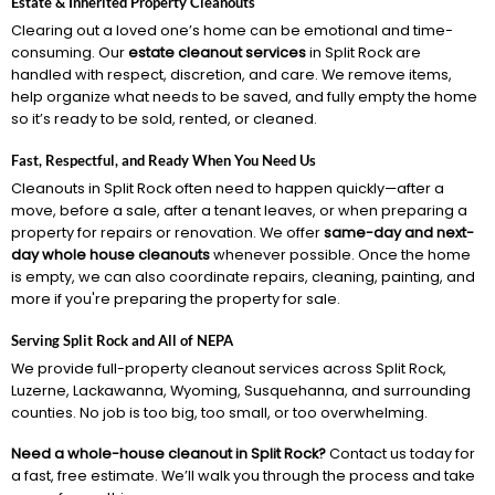
Estate & Inherited Property Cleanouts
Clearing out a loved one’s home can be emotional and time-
consuming. Our
estate cleanout services
in Split Rock are
handled with respect, discretion, and care. We remove items,
help organize what needs to be saved, and fully empty the home
so it’s ready to be sold, rented, or cleaned.
Fast, Respectful, and Ready When You Need Us
Cleanouts in Split Rock often need to happen quickly—after a
move, before a sale, after a tenant leaves, or when preparing a
property for repairs or renovation. We offer
same-day and next-
day whole house cleanouts
whenever possible. Once the home
is empty, we can also coordinate repairs, cleaning, painting, and
more if you're preparing the property for sale.
Serving Split Rock and All of NEPA
We provide full-property cleanout services across Split Rock,
Luzerne, Lackawanna, Wyoming, Susquehanna, and surrounding
counties. No job is too big, too small, or too overwhelming.
Need a whole-house cleanout in Split Rock?
Contact us today for
a fast, free estimate. We’ll walk you through the process and take