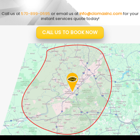
Call us at
570-899-0695
or email us at
info@clomaxinc.com
for your
instant services quote today!
CALL US TO BOOK NOW