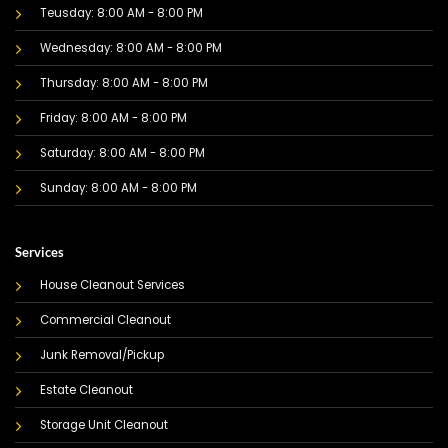
Teusday: 8:00 AM - 8:00 PM
Wednesday: 8:00 AM - 8:00 PM
Thursday: 8:00 AM - 8:00 PM
Friday: 8:00 AM - 8:00 PM
Saturday: 8:00 AM - 8:00 PM
Sunday: 8:00 AM - 8:00 PM
Services
House Cleanout Services
Commercial Cleanout
Junk Removal/Pickup
Estate Cleanout
Storage Unit Cleanout