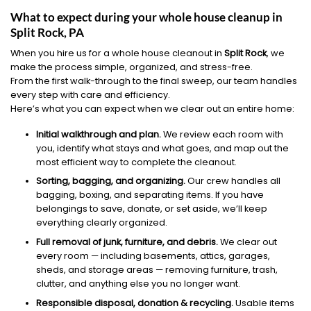
What to expect during your whole house cleanup in
Split Rock, PA
When you hire us for a whole house cleanout in
Split Rock
, we
make the process simple, organized, and stress-free.
From the first walk-through to the final sweep, our team handles
every step with care and efficiency.
Here’s what you can expect when we clear out an entire home:
Initial walkthrough and plan.
We review each room with
you, identify what stays and what goes, and map out the
most efficient way to complete the cleanout.
Sorting, bagging, and organizing.
Our crew handles all
bagging, boxing, and separating items. If you have
belongings to save, donate, or set aside, we’ll keep
everything clearly organized.
Full removal of junk, furniture, and debris.
We clear out
every room — including basements, attics, garages,
sheds, and storage areas — removing furniture, trash,
clutter, and anything else you no longer want.
Responsible disposal, donation & recycling.
Usable items