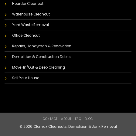
Hoarder Cleanout
Warehouse Cleanout
Yard Waste Removal
Office Cleanout
Repairs, Handyman & Renovation
Demolition & Construction Debris
Move-In/Out & Deep Cleaning
Sell Your House
CONTACT
ABOUT
FAQ
BLOG
© 2026 Clomax Cleanouts, Demolition & Junk Removal