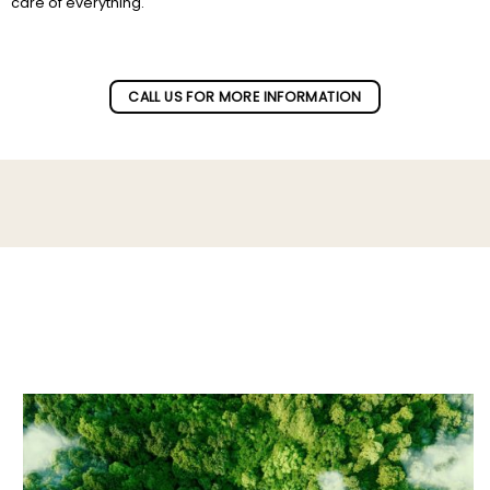
care of everything.
Subscribe to our newletter!
CALL US FOR MORE INFORMATION