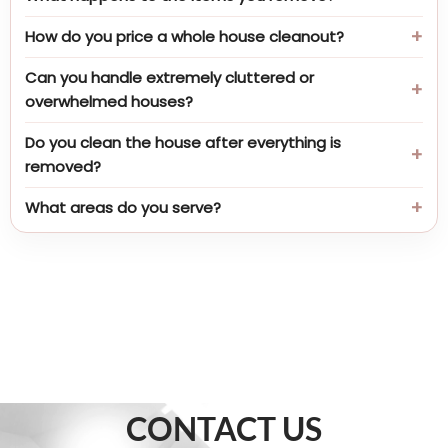
How do you price a whole house cleanout?
Can you handle extremely cluttered or
overwhelmed houses?
Do you clean the house after everything is
removed?
What areas do you serve?
CONTACT US