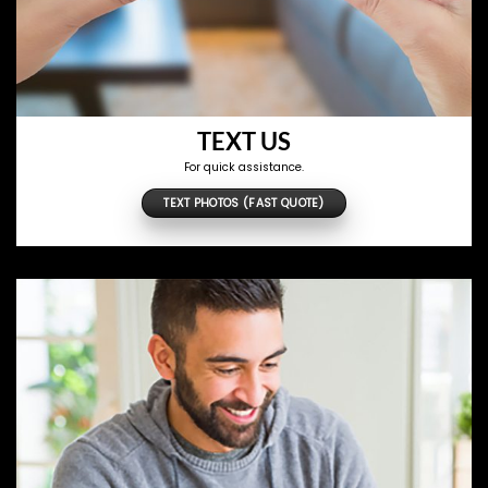
TEXT US
For quick assistance.
TEXT PHOTOS (FAST QUOTE)