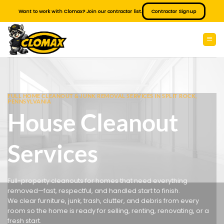
Skip
Want to work with Clomax? Join our contractor list.
Contractor Signup
to
content
FULL HOME CLEANOUT & JUNK REMOVAL SERVICES IN SPLIT ROCK,
PENNSYLVANIA
House Cleanout
Services
Full-property cleanouts for homes that need everything
removed—fast, respectful, and handled start to finish.
We clear furniture, junk, trash, clutter, and debris from every
room so the home is ready for selling, renting, renovating, or a
fresh start.