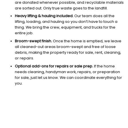
are donated whenever possible, and recyclable materials
are sorted out. Only true waste goes to the landfill.
Heavy lifting & hauling included.
Our team does all the
lifting, loading, and hauling so you don’t have to touch a
thing. We bring the crew, equipment, and trucks for the
entire job.
Broom-swept finish.
Once the home is emptied, we leave
all cleaned-out areas broom-swept and free of loose
debris, making the property ready for sale, rent, cleaning,
or repairs.
Optional add-ons for repairs or sale prep.
If the home
needs cleaning, handyman work, repairs, or preparation
for sale, just let us know. We can coordinate everything for
you.