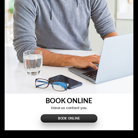
BOOK ONLINE
Have us contact you.
BOOK ONLINE