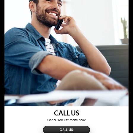
CALL US
Get a Free Estimate now!
CALL US