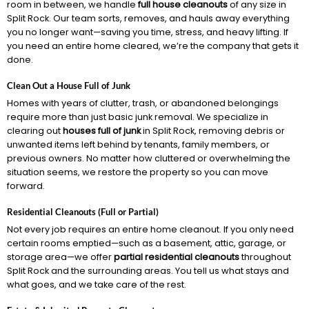
room in between, we handle
full house cleanouts
of any size in
Split Rock. Our team sorts, removes, and hauls away everything
you no longer want—saving you time, stress, and heavy lifting. If
you need an entire home cleared, we’re the company that gets it
done.
Clean Out a House Full of Junk
Homes with years of clutter, trash, or abandoned belongings
require more than just basic junk removal. We specialize in
clearing out
houses full of junk
in Split Rock, removing debris or
unwanted items left behind by tenants, family members, or
previous owners. No matter how cluttered or overwhelming the
situation seems, we restore the property so you can move
forward.
Residential Cleanouts (Full or Partial)
Not every job requires an entire home cleanout. If you only need
certain rooms emptied—such as a basement, attic, garage, or
storage area—we offer
partial residential cleanouts
throughout
Split Rock and the surrounding areas. You tell us what stays and
what goes, and we take care of the rest.