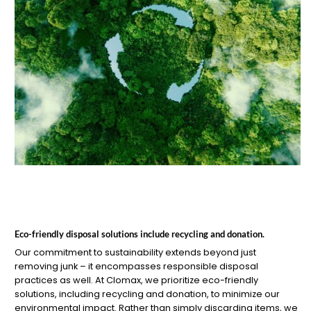
Eco-friendly disposal solutions include recycling and donation.
Our commitment to sustainability extends beyond just
removing junk – it encompasses responsible disposal
practices as well. At Clomax, we prioritize eco-friendly
solutions, including recycling and donation, to minimize our
environmental impact. Rather than simply discarding items, we