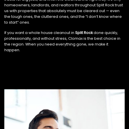
homeowners, landlords, and realtors throughout Split Rock trust
us with properties that absolutely must be cleared out — even
the tough ones, the cluttered ones, and the “I don’t know where
to start” ones.
If you want a whole house cleanout in
Split Rock
done quickly,
professionally, and without stress, Clomax is the best choice in
the region. When you need everything gone, we make it
happen.