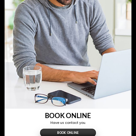
BOOK ONLINE
Have us contact you.
BOOK ONLINE