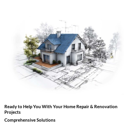
Ready to Help You With Your Home Repair & Renovation
Projects
Comprehensive Solutions