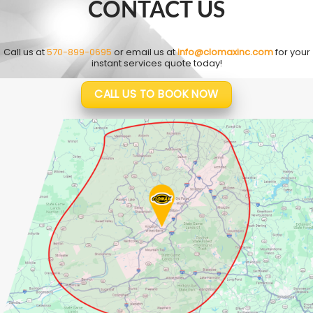
CONTACT US
Call us at
570-899-0695
or email us at
info@clomaxinc.com
for your
instant services quote today!
CALL US TO BOOK NOW