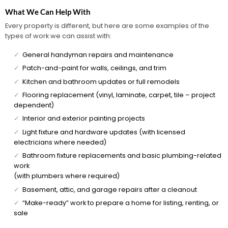
What We Can Help With
Every property is different, but here are some examples of the
types of work we can assist with:
✓
General handyman repairs and maintenance
✓
Patch-and-paint for walls, ceilings, and trim
✓
Kitchen and bathroom updates or full remodels
✓
Flooring replacement (vinyl, laminate, carpet, tile – project
dependent)
✓
Interior and exterior painting projects
✓
Light fixture and hardware updates (with licensed
electricians where needed)
✓
Bathroom fixture replacements and basic plumbing-related
work
(with plumbers where required)
✓
Basement, attic, and garage repairs after a cleanout
✓
“Make-ready” work to prepare a home for listing, renting, or
sale