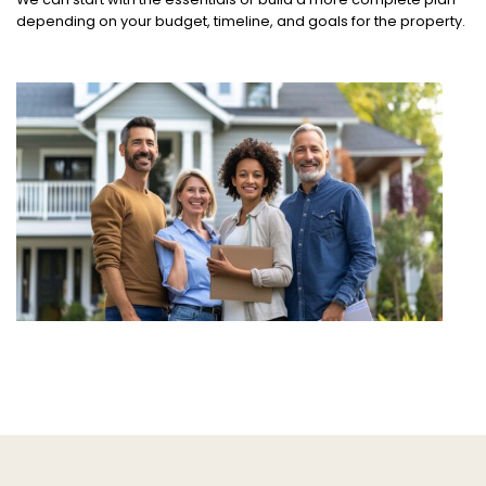
depending on your budget, timeline, and goals for the property.