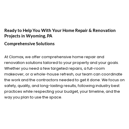
Ready to Help You With Your Home Repair & Renovation
Projects in
Wyoming, PA
Comprehensive Solutions
At Clomax, we offer comprehensive home repair and
renovation solutions tailored to your property and your goals.
Whether you need a few targeted repairs, a full-room
makeover, or a whole-house refresh, our team can coordinate
the work and the contractors needed to get it done. We focus on
safety, quality, and long-lasting results, following industry best
practices while respecting your budget, your timeline, and the
way you plan to use the space.