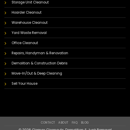
Storage Unit Cleanout
Hoarder Cleanout
Warehouse Cleanout
Yard Waste Removal
Office Cleanout
Repairs, Handyman & Renovation
Demolition & Construction Debris
Move-In/Out & Deep Cleaning
Sell Your House
CONTACT
ABOUT
FAQ
BLOG