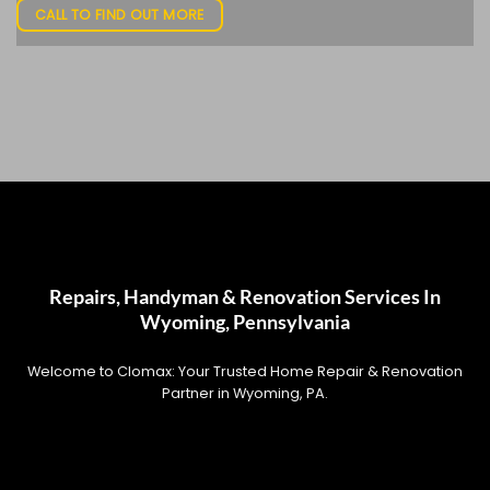
CALL TO FIND OUT MORE
Repairs, Handyman & Renovation Services In
Wyoming, Pennsylvania
Welcome to Clomax: Your Trusted Home Repair & Renovation
Partner in Wyoming, PA.