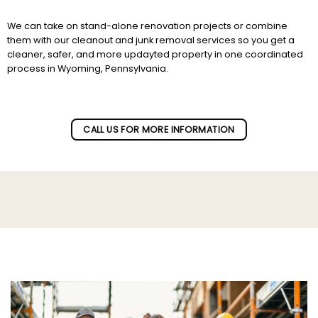
We can take on stand-alone renovation projects or combine
them with our cleanout and junk removal services so you get a
cleaner, safer, and more updayted property in one coordinated
process in Wyoming, Pennsylvania.
Subscribe to our newletter!
CALL US FOR MORE INFORMATION