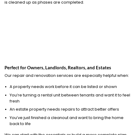
is cleaned up as phases are completed.
Perfect for Owners, Landlords, Realtors, and Estates
Our repair and renovation services are especially helpful when:
A property needs work before it can be listed or shown
You’re turning a rental unit between tenants and want it to feel
fresh
An estate property needs repairs to attract better offers
You’ve just finished a cleanout and want to bring the home
back to life
We can start with the essentials or build a more complete plan