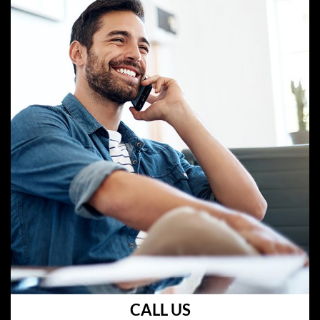
CALL US