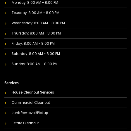
Monday: 8:00 AM - 8:00 PM
Teusday: 8:00 AM - 8:00 PM
Wednesday: 8:00 AM - 8:00 PM
Thursday: 8:00 AM - 8:00 PM
Friday: 8:00 AM - 8:00 PM
Saturday: 8:00 AM - 8:00 PM
Sunday: 8:00 AM - 8:00 PM
Services
House Cleanout Services
Commercial Cleanout
Junk Removal/Pickup
Estate Cleanout