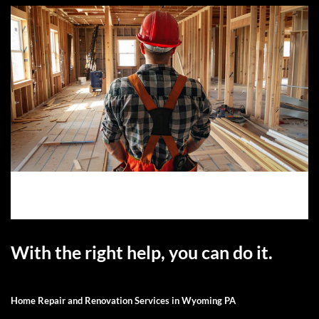
With the right help, you can do it.
Home Repair and Renovation Services in Wyoming PA