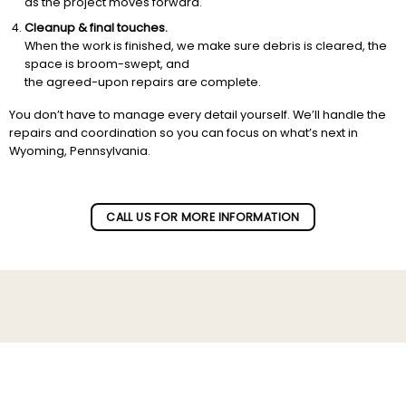
as the project moves forward.
Cleanup & final touches.
When the work is finished, we make sure debris is cleared, the
space is broom-swept, and
the agreed-upon repairs are complete.
You don’t have to manage every detail yourself. We’ll handle the
repairs and coordination so you can focus on what’s next in
Wyoming, Pennsylvania.
CALL US FOR MORE INFORMATION