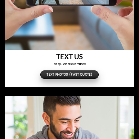
TEXT US
For quick assistance.
TEXT PHOTOS (FAST QUOTE)