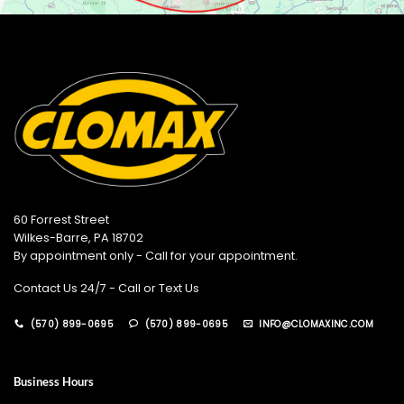
60 Forrest Street
Wilkes-Barre, PA 18702
By appointment only - Call for your appointment.
Contact Us 24/7 - Call or Text Us
(570) 899-0695
(570) 899-0695
INFO@CLOMAXINC.COM
Business Hours