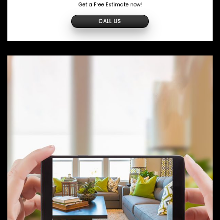
Get a Free Estimate now!
CALL US