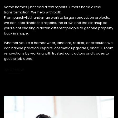
From Small Fixes to Full Renovations, We’ve Got You Covered.
Some homes just need a few repairs. Others need a real
transformation. We help with both.
From punch-list handyman work to larger renovation projects,
we can coordinate the repairs, the crew, and the cleanup so
you’re not chasing a dozen different people to get one property
back in shape.
Whether you’re a homeowner, landlord, realtor, or executor, we
can handle practical repairs, cosmetic upgrades, and full-room
renovations by working with trusted contractors and trades to
get the job done.
SHOP NOW