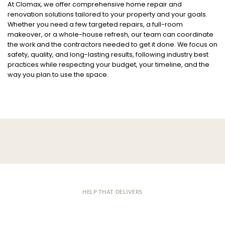
At Clomax, we offer comprehensive home repair and
renovation solutions tailored to your property and your goals.
Whether you need a few targeted repairs, a full-room
makeover, or a whole-house refresh, our team can coordinate
the work and the contractors needed to get it done. We focus on
safety, quality, and long-lasting results, following industry best
practices while respecting your budget, your timeline, and the
way you plan to use the space.
HELP THAT DELIVERS