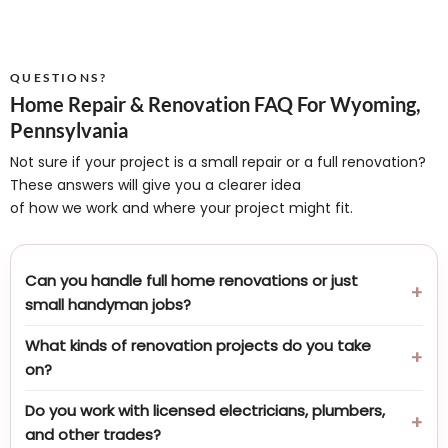
QUESTIONS?
Home Repair & Renovation FAQ For Wyoming,
Pennsylvania
Not sure if your project is a small repair or a full renovation?
These answers will give you a clearer idea
of how we work and where your project might fit.
Can you handle full home renovations or just
small handyman jobs?
What kinds of renovation projects do you take
on?
Do you work with licensed electricians, plumbers,
and other trades?