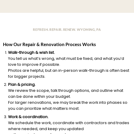
REFRESH. REPAIR. RENEW. WYOMING, PA
How Our Repair & Renovation Process Works
Walk-through & wish list.
You tell us what’s wrong, what must be fixed, and what you’d
love to improve if possible.
Photos are helpful, but an in-person walk-through is often best
for bigger projects.
Plan & pricing.
We review the scope, talk through options, and outline what
can be done within your budget.
For larger renovations, we may break the work into phases so
you can prioritize what matters most.
Work & coordination.
We schedule the work, coordinate with contractors and trades
where needed, and keep you updated