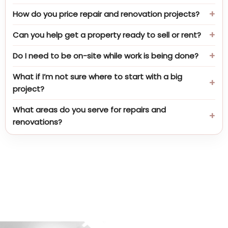
How do you price repair and renovation projects?
Can you help get a property ready to sell or rent?
Do I need to be on-site while work is being done?
What if I’m not sure where to start with a big
project?
What areas do you serve for repairs and
renovations?