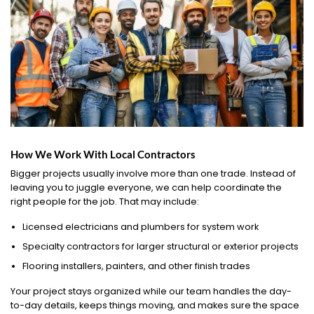
How We Work With Local Contractors
Bigger projects usually involve more than one trade. Instead of
leaving you to juggle everyone, we can help coordinate the
right people for the job. That may include:
Licensed electricians and plumbers for system work
Specialty contractors for larger structural or exterior projects
Flooring installers, painters, and other finish trades
Your project stays organized while our team handles the day-
to-day details, keeps things moving, and makes sure the space