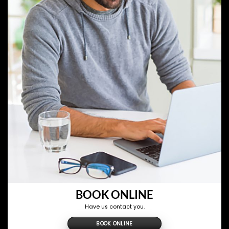
BOOK ONLINE
Have us contact you.
BOOK ONLINE