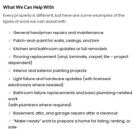
What We Can Help With
Every property is different, but here are some examples of the
types of work we can assist with:
✓
General handyman repairs and maintenance
✓
Patch-and-paint for walls, ceilings, and trim
✓
Kitchen and bathroom updates or full remodels
✓
Flooring replacement (vinyl, laminate, carpet, tile – project
dependent)
✓
Interior and exterior painting projects
✓
Light fixture and hardware updates (with licensed
electricians where needed)
✓
Bathroom fixture replacements and basic plumbing-related
work
(with plumbers where required)
✓
Basement, attic, and garage repairs after a cleanout
✓
“Make-ready” work to prepare a home for listing, renting, or
sale