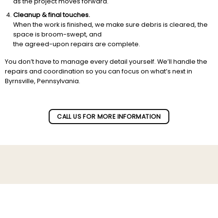
as the project moves forward.
Cleanup & final touches.
When the work is finished, we make sure debris is cleared, the
space is broom-swept, and
the agreed-upon repairs are complete.
You don’t have to manage every detail yourself. We’ll handle the
repairs and coordination so you can focus on what’s next in
Byrnsville, Pennsylvania.
CALL US FOR MORE INFORMATION