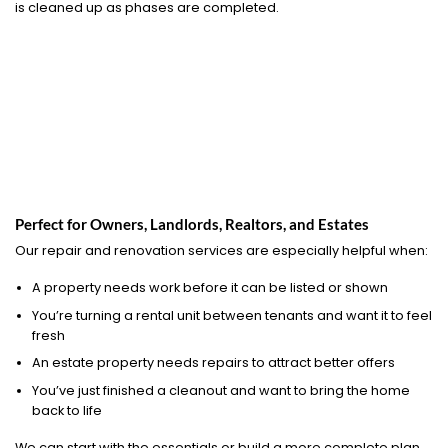
is cleaned up as phases are completed.
Perfect for Owners, Landlords, Realtors, and Estates
Our repair and renovation services are especially helpful when:
A property needs work before it can be listed or shown
You’re turning a rental unit between tenants and want it to feel
fresh
An estate property needs repairs to attract better offers
You’ve just finished a cleanout and want to bring the home
back to life
We can start with the essentials or build a more complete plan