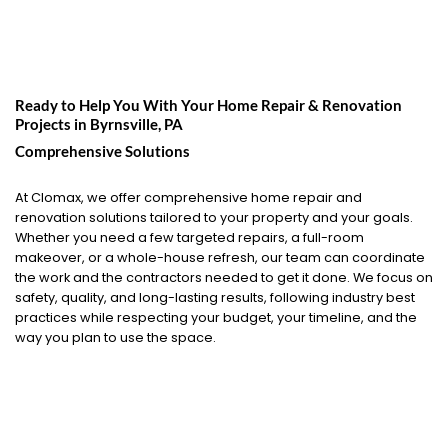
Ready to Help You With Your Home Repair & Renovation
Projects in
Byrnsville, PA
Comprehensive Solutions
At Clomax, we offer comprehensive home repair and
renovation solutions tailored to your property and your goals.
Whether you need a few targeted repairs, a full-room
makeover, or a whole-house refresh, our team can coordinate
the work and the contractors needed to get it done. We focus on
safety, quality, and long-lasting results, following industry best
practices while respecting your budget, your timeline, and the
way you plan to use the space.