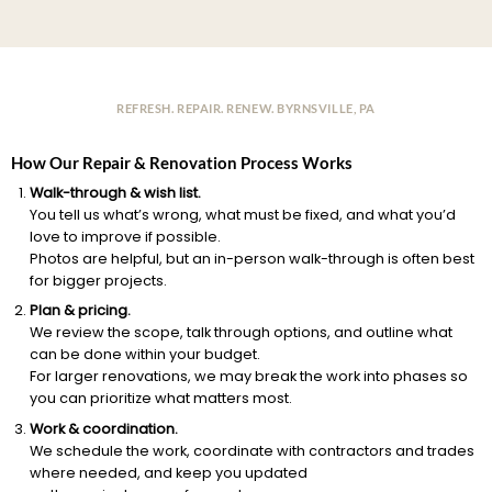
REFRESH. REPAIR. RENEW. BYRNSVILLE, PA
How Our Repair & Renovation Process Works
Walk-through & wish list.
You tell us what’s wrong, what must be fixed, and what you’d
love to improve if possible.
Photos are helpful, but an in-person walk-through is often best
for bigger projects.
Plan & pricing.
We review the scope, talk through options, and outline what
can be done within your budget.
For larger renovations, we may break the work into phases so
you can prioritize what matters most.
Work & coordination.
We schedule the work, coordinate with contractors and trades
where needed, and keep you updated