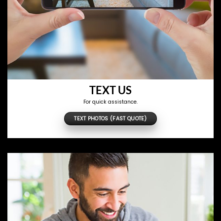
TEXT US
For quick assistance.
TEXT PHOTOS (FAST QUOTE)