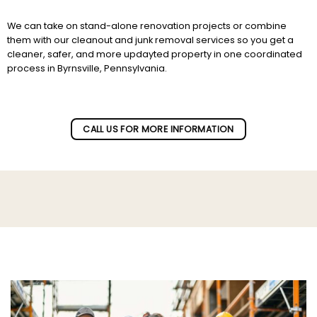
We can take on stand-alone renovation projects or combine
them with our cleanout and junk removal services so you get a
cleaner, safer, and more updayted property in one coordinated
process in Byrnsville, Pennsylvania.
Subscribe to our newletter!
CALL US FOR MORE INFORMATION