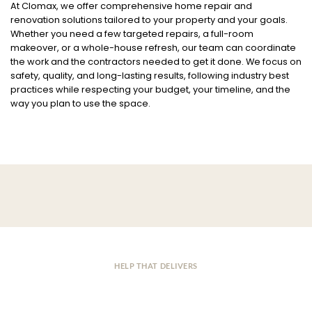
At Clomax, we offer comprehensive home repair and
renovation solutions tailored to your property and your goals.
Whether you need a few targeted repairs, a full-room
makeover, or a whole-house refresh, our team can coordinate
the work and the contractors needed to get it done. We focus on
safety, quality, and long-lasting results, following industry best
practices while respecting your budget, your timeline, and the
way you plan to use the space.
HELP THAT DELIVERS