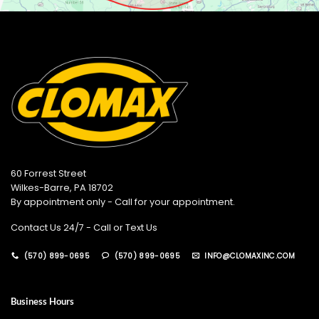
60 Forrest Street
Wilkes-Barre, PA 18702
By appointment only - Call for your appointment.
Contact Us 24/7 - Call or Text Us
(570) 899-0695
(570) 899-0695
INFO@CLOMAXINC.COM
Business Hours