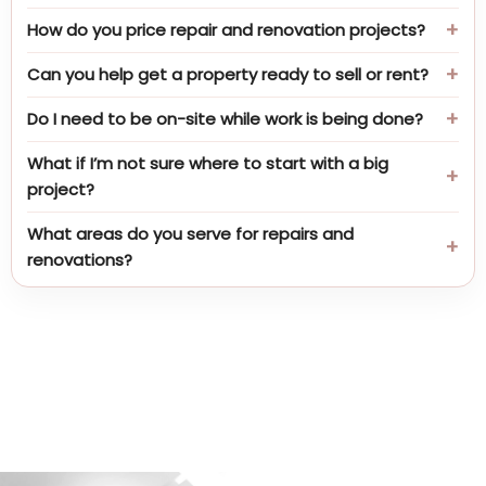
How do you price repair and renovation projects?
Can you help get a property ready to sell or rent?
Do I need to be on-site while work is being done?
What if I’m not sure where to start with a big
project?
What areas do you serve for repairs and
renovations?