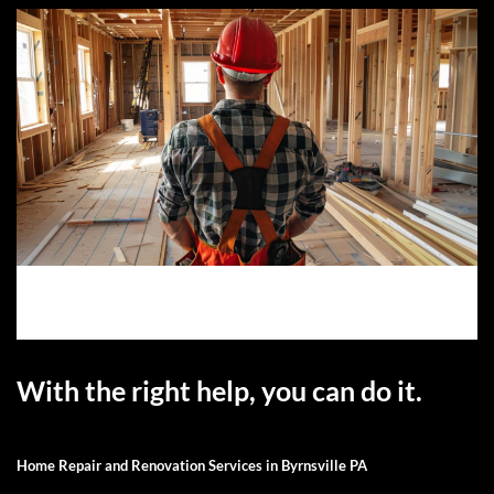
With the right help, you can do it.
Home Repair and Renovation Services in Byrnsville PA