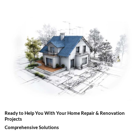
Ready to Help You With Your Home Repair & Renovation
Projects
Comprehensive Solutions