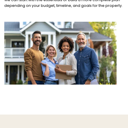
depending on your budget, timeline, and goals for the property.