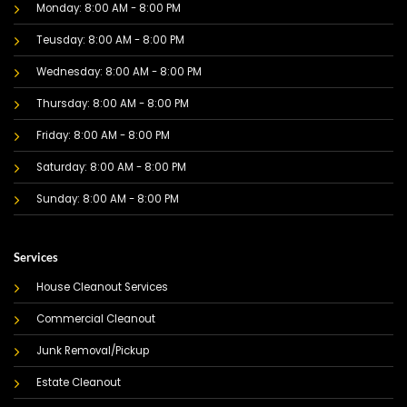
Monday: 8:00 AM - 8:00 PM
Teusday: 8:00 AM - 8:00 PM
Wednesday: 8:00 AM - 8:00 PM
Thursday: 8:00 AM - 8:00 PM
Friday: 8:00 AM - 8:00 PM
Saturday: 8:00 AM - 8:00 PM
Sunday: 8:00 AM - 8:00 PM
Services
House Cleanout Services
Commercial Cleanout
Junk Removal/Pickup
Estate Cleanout