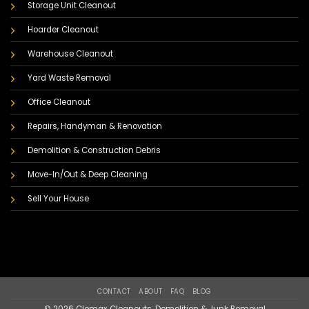
Storage Unit Cleanout
Hoarder Cleanout
Warehouse Cleanout
Yard Waste Removal
Office Cleanout
Repairs, Handyman & Renovation
Demolition & Construction Debris
Move-In/Out & Deep Cleaning
Sell Your House
CONTACT
ABOUT
FAQ
BLOG