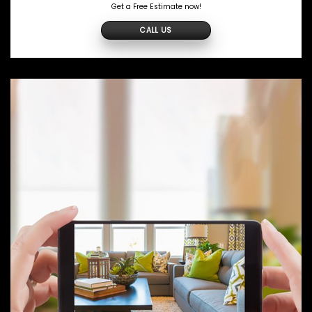
Get a Free Estimate now!
CALL US