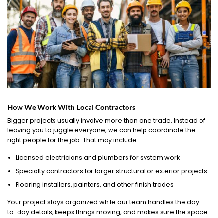
How We Work With Local Contractors
Bigger projects usually involve more than one trade. Instead of
leaving you to juggle everyone, we can help coordinate the
right people for the job. That may include:
Licensed electricians and plumbers for system work
Specialty contractors for larger structural or exterior projects
Flooring installers, painters, and other finish trades
Your project stays organized while our team handles the day-
to-day details, keeps things moving, and makes sure the space