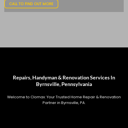
CALL TO FIND OUT MORE
Repairs, Handyman & Renovation Services In
Byrnsville, Pennsylvania
Welcome to Clomax: Your Trusted Home Repair & Renovation
Partner in Byrnsville, PA.