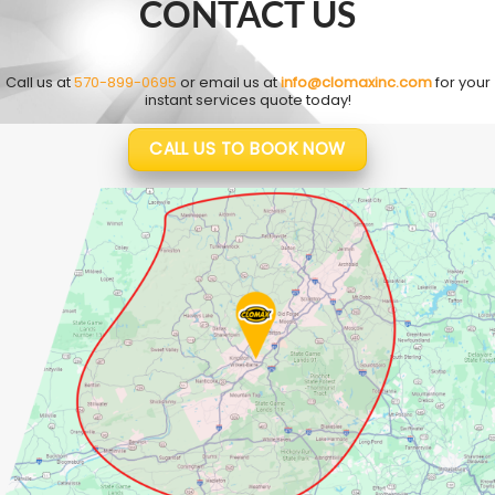
CONTACT US
Call us at
570-899-0695
or email us at
info@clomaxinc.com
for your
instant services quote today!
CALL US TO BOOK NOW