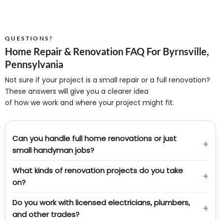
QUESTIONS?
Home Repair & Renovation FAQ For Byrnsville,
Pennsylvania
Not sure if your project is a small repair or a full renovation?
These answers will give you a clearer idea
of how we work and where your project might fit.
Can you handle full home renovations or just
small handyman jobs?
What kinds of renovation projects do you take
on?
Do you work with licensed electricians, plumbers,
and other trades?