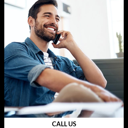
CALL US