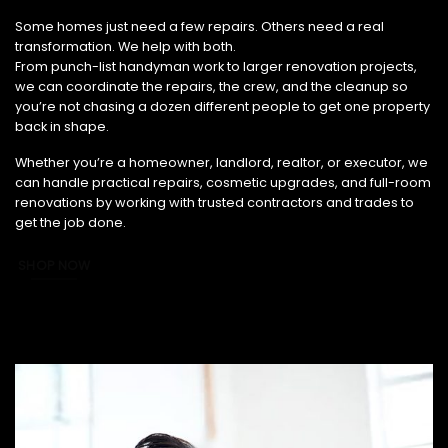
From Small Fixes to Full Renovations, We’ve Got You Covered.
Some homes just need a few repairs. Others need a real
transformation. We help with both.
From punch-list handyman work to larger renovation projects,
we can coordinate the repairs, the crew, and the cleanup so
you’re not chasing a dozen different people to get one property
back in shape.
Whether you’re a homeowner, landlord, realtor, or executor, we
can handle practical repairs, cosmetic upgrades, and full-room
renovations by working with trusted contractors and trades to
get the job done.
SHOP NOW