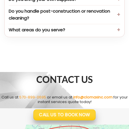
Do you handle post-construction or renovation
cleaning?
What areas do you serve?
CONTACT US
Call us at
570-899-0695
or email us at
info@clomaxinc.com
for your
instant services quote today!
CALL US TO BOOK NOW