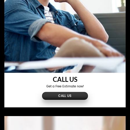
CALL US
Get a Free Estimate now!
CALL US