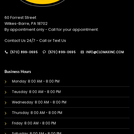
60 Forrest Street
Wilkes-Barre, PA 18702
By appointment only - Call for your appointment.
Contact Us 24/7 - Call or Text Us
(570) 899-0695
(570) 899-0695
INFO@CLOMAXINC.COM
Business Hours
Monday: 8:00 AM - 8:00 PM
Teusday: 8:00 AM - 8:00 PM
Wednesday: 8:00 AM - 8:00 PM
Thursday: 8:00 AM - 8:00 PM
Friday: 8:00 AM - 8:00 PM
Saturday: 8:00 AM - 8:00 PM