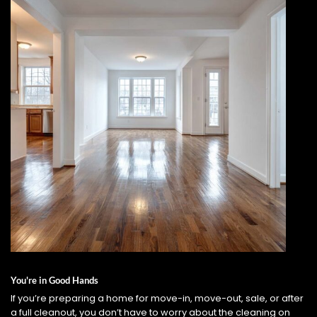
You're in Good Hands
If you’re preparing a home for move-in, move-out, sale, or after
a full cleanout, you don’t have to worry about the cleaning on