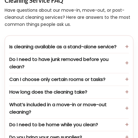
Cleaning Service FAQ
Have questions about our move-in, move-out, or post-
cleanout cleaning services? Here are answers to the most
common things people ask us.
Is cleaning available as a stand-alone service?
Do I need to have junk removed before you
clean?
Can I choose only certain rooms or tasks?
How long does the cleaning take?
What’s included in a move-in or move-out
cleaning?
Do I need to be home while you clean?
Do you bring your own supplies?