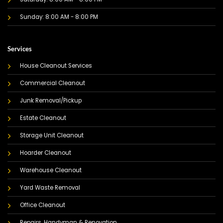
Sunday: 8:00 AM - 8:00 PM
Services
House Cleanout Services
Commercial Cleanout
Junk Removal/Pickup
Estate Cleanout
Storage Unit Cleanout
Hoarder Cleanout
Warehouse Cleanout
Yard Waste Removal
Office Cleanout
Repairs, Handyman & Renovation