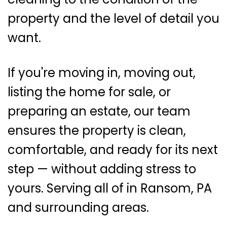
property and the level of detail you
want.
If you're moving in, moving out,
listing the home for sale, or
preparing an estate, our team
ensures the property is clean,
comfortable, and ready for its next
step — without adding stress to
yours. Serving all of in Ransom, PA
and surrounding areas.