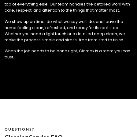
top of everything else. Our team handles the detailed work with
care, respect, and attention to the things that matter most.
We show up on time, do what we say we’ll do, and leave the
home feeling clean, refreshed, and ready for its next step.
Whether you need a light touch or a detailed deep clean, we
make the process simple and stress-free from start to finish.
When the job needs to be done right, Clomax is a team you can
trust.
QUESTIONS?