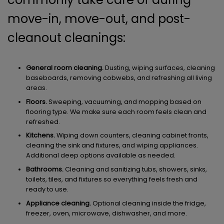
move-in, move-out, and post-
cleanout cleanings:
General room cleaning.
Dusting, wiping surfaces, cleaning
baseboards, removing cobwebs, and refreshing all living
areas.
Floors.
Sweeping, vacuuming, and mopping based on
flooring type. We make sure each room feels clean and
refreshed.
Kitchens.
Wiping down counters, cleaning cabinet fronts,
cleaning the sink and fixtures, and wiping appliances.
Additional deep options available as needed.
Bathrooms.
Cleaning and sanitizing tubs, showers, sinks,
toilets, tiles, and fixtures so everything feels fresh and
ready to use.
Appliance cleaning.
Optional cleaning inside the fridge,
freezer, oven, microwave, dishwasher, and more.