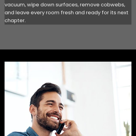
vacuum, wipe down surfaces, remove cobwebs,
and leave every room fresh and ready for its next
chapter.