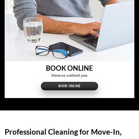
BOOK ONLINE
Have us contact you.
BOOK ONLINE
Professional Cleaning for Move-In,