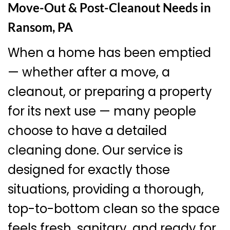
Move-Out & Post-Cleanout Needs in
Ransom, PA
When a home has been emptied
— whether after a move, a
cleanout, or preparing a property
for its next use — many people
choose to have a detailed
cleaning done. Our service is
designed for exactly those
situations, providing a thorough,
top-to-bottom clean so the space
feels fresh, sanitary, and ready for