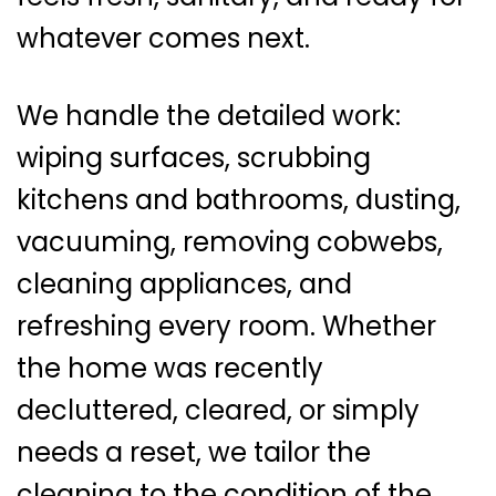
whatever comes next.
We handle the detailed work:
wiping surfaces, scrubbing
kitchens and bathrooms, dusting,
vacuuming, removing cobwebs,
cleaning appliances, and
refreshing every room. Whether
the home was recently
decluttered, cleared, or simply
needs a reset, we tailor the
cleaning to the condition of the