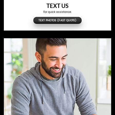
TEXT US
For quick assistance.
TEXT PHOTOS (FAST QUOTE)