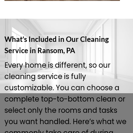
What’s Included in Our Cleaning
Service in Ransom, PA
Every home is different, so our
cleaning service is fully
customizable. You can choose a
complete top-to-bottom clean or
select only the rooms and tasks
you want handled. Here’s what we
commonly take care of during