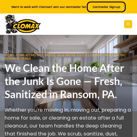
Skip
Want to work with Clomax? Join our contractor list.
Contractor Signup
to
content
POST-JUNK-REMOVAL, MOVE-IN & MOVE-OUT CLEANING IN RANSOM,
PENNSYLVANIA
We Clean the Home After
the Junk Is Gone — Fresh,
Sanitized in Ransom, PA.
Whether you're moving in, moving out, preparing a
home for sale, or cleaning an estate after a full
cleanout, our team handles the deep cleaning
that finished the job. We scrub, sanitize, dust,