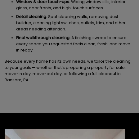
Window & door touch-ups.
Wiping window sills, interior
glass, door fronts, and high-touch surfaces.
Detail cleaning.
Spot cleaning walls, removing dust
buildup, cleaning light switches, outlets, trim, and other
areas needing attention.
Final walkthrough cleaning.
A finishing sweep to ensure
every space you requested feels clean, fresh, and move-
in ready.
Because every home has its own needs, we tailor the cleaning
to your goals — whether that’s preparing a property for sale,
move-in day, move-out day, or following a full cleanout in
Ransom, PA.