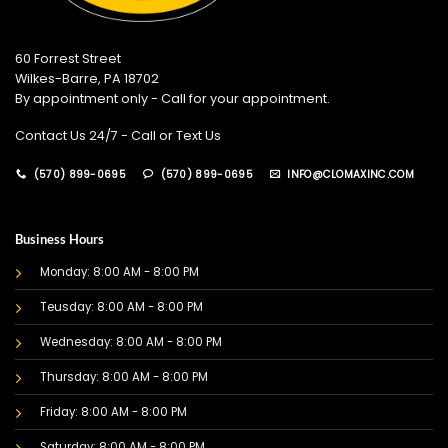
60 Forrest Street
Wilkes-Barre, PA 18702
By appointment only - Call for your appointment.
Contact Us 24/7 - Call or Text Us
(570) 899-0695
(570) 899-0695
INFO@CLOMAXINC.COM
Business Hours
Monday: 8:00 AM - 8:00 PM
Teusday: 8:00 AM - 8:00 PM
Wednesday: 8:00 AM - 8:00 PM
Thursday: 8:00 AM - 8:00 PM
Friday: 8:00 AM - 8:00 PM
Saturday: 8:00 AM - 8:00 PM