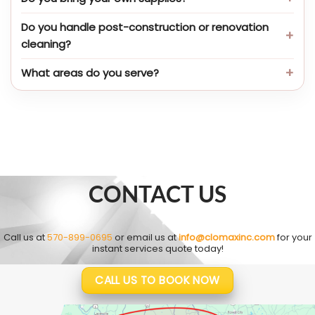
Do you handle post-construction or renovation
cleaning?
What areas do you serve?
CONTACT US
Call us at
570-899-0695
or email us at
info@clomaxinc.com
for your
instant services quote today!
CALL US TO BOOK NOW