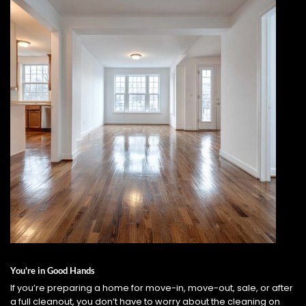
You're in Good Hands
If you’re preparing a home for move-in, move-out, sale, or after
a full cleanout, you don’t have to worry about the cleaning on