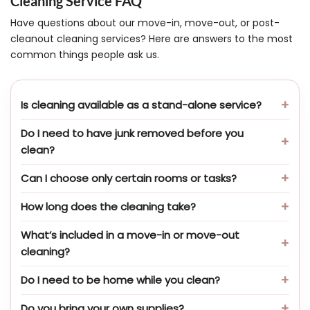
Cleaning Service FAQ
Have questions about our move-in, move-out, or post-
cleanout cleaning services? Here are answers to the most
common things people ask us.
Is cleaning available as a stand-alone service?
Do I need to have junk removed before you
clean?
Can I choose only certain rooms or tasks?
How long does the cleaning take?
What’s included in a move-in or move-out
cleaning?
Do I need to be home while you clean?
Do you bring your own supplies?