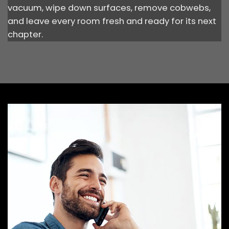
vacuum, wipe down surfaces, remove cobwebs,
and leave every room fresh and ready for its next
chapter.