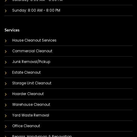
Sunday: 8:00 AM - 8:00 PM
Services
House Cleanout Services
Commercial Cleanout
Junk Removal/Pickup
Estate Cleanout
Storage Unit Cleanout
Hoarder Cleanout
Warehouse Cleanout
Yard Waste Removal
Office Cleanout
Repairs, Handyman & Renovation