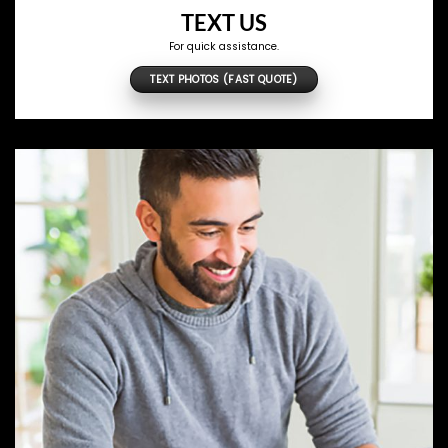
TEXT US
For quick assistance.
TEXT PHOTOS (FAST QUOTE)