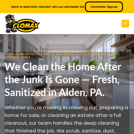
Skip
Want to work with Clomax? Join our contractor list.
Contractor Signup
to
content
POST-JUNK-REMOVAL, MOVE-IN & MOVE-OUT CLEANING IN ALDEN,
PENNSYLVANIA
We Clean the Home After
the Junk Is Gone — Fresh,
Sanitized in Alden, PA.
Whether you're moving in, moving out, preparing a
home for sale, or cleaning an estate after a full
cleanout, our team handles the deep cleaning
that finished the job. We scrub, sanitize, dust,