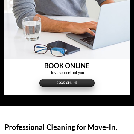
BOOK ONLINE
Have us contact you.
BOOK ONLINE
Professional Cleaning for Move-In,