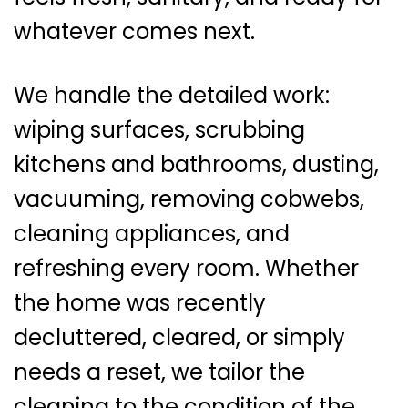
whatever comes next.
We handle the detailed work:
wiping surfaces, scrubbing
kitchens and bathrooms, dusting,
vacuuming, removing cobwebs,
cleaning appliances, and
refreshing every room. Whether
the home was recently
decluttered, cleared, or simply
needs a reset, we tailor the
cleaning to the condition of the