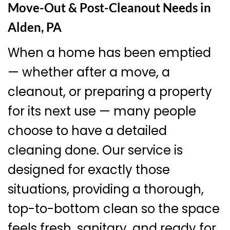
Move-Out & Post-Cleanout Needs in
Alden, PA
When a home has been emptied
— whether after a move, a
cleanout, or preparing a property
for its next use — many people
choose to have a detailed
cleaning done. Our service is
designed for exactly those
situations, providing a thorough,
top-to-bottom clean so the space
feels fresh, sanitary, and ready for