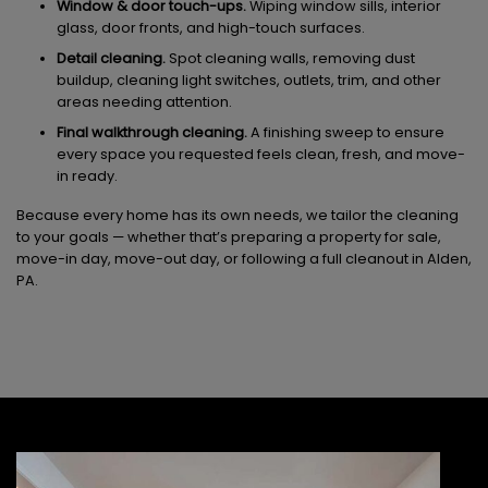
Window & door touch-ups.
Wiping window sills, interior
glass, door fronts, and high-touch surfaces.
Detail cleaning.
Spot cleaning walls, removing dust
buildup, cleaning light switches, outlets, trim, and other
areas needing attention.
Final walkthrough cleaning.
A finishing sweep to ensure
every space you requested feels clean, fresh, and move-
in ready.
Because every home has its own needs, we tailor the cleaning
to your goals — whether that’s preparing a property for sale,
move-in day, move-out day, or following a full cleanout in Alden,
PA.