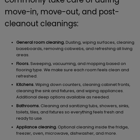
move-in, move-out, and post-
cleanout cleanings:
General room cleaning.
Dusting, wiping surfaces, cleaning
baseboards, removing cobwebs, and refreshing all living
areas.
Floors.
Sweeping, vacuuming, and mopping based on
flooring type. We make sure each room feels clean and
refreshed.
Kitchens.
Wiping down counters, cleaning cabinet fronts,
cleaning the sink and fixtures, and wiping appliances.
Additional deep options available as needed.
Bathrooms.
Cleaning and sanitizing tubs, showers, sinks,
toilets, tiles, and fixtures so everything feels fresh and
ready to use.
Appliance cleaning.
Optional cleaning inside the fridge,
freezer, oven, microwave, dishwasher, and more.