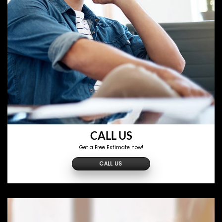
CALL US
Get a Free Estimate now!
CALL US