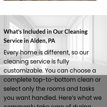
What’s Included in Our Cleaning
Service in Alden, PA
Every home is different, so our
cleaning service is fully
customizable. You can choose a
complete top-to-bottom clean or
select only the rooms and tasks
you want handled. Here’s what we
commonly take care of during