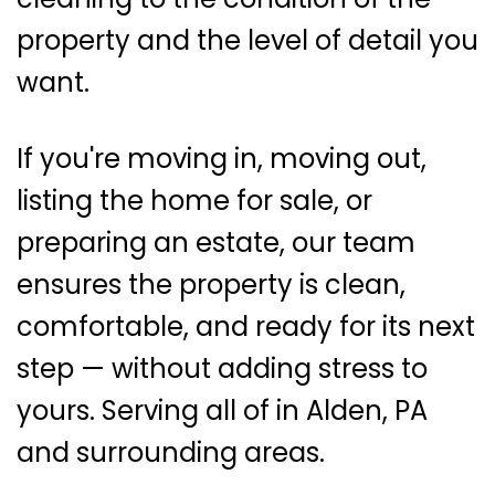
property and the level of detail you
want.
If you're moving in, moving out,
listing the home for sale, or
preparing an estate, our team
ensures the property is clean,
comfortable, and ready for its next
step — without adding stress to
yours. Serving all of in Alden, PA
and surrounding areas.