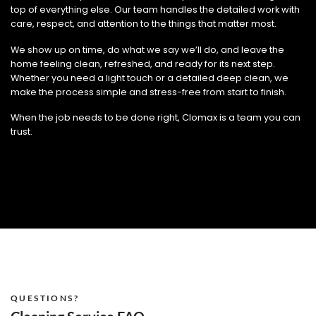
top of everything else. Our team handles the detailed work with
care, respect, and attention to the things that matter most.
We show up on time, do what we say we’ll do, and leave the
home feeling clean, refreshed, and ready for its next step.
Whether you need a light touch or a detailed deep clean, we
make the process simple and stress-free from start to finish.
When the job needs to be done right, Clomax is a team you can
trust.
QUESTIONS?